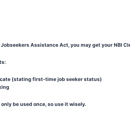
 Jobseekers Assistance Act, you may get your NBI Cle
ts:
cate (stating first-time job seeker status)
king
 only be used once, so use it wisely.