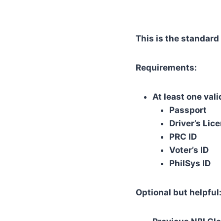
This is the standard
Requirements:
At least one val
Passport
Driver’s Lic
PRC ID
Voter’s ID
PhilSys ID
Optional but helpful