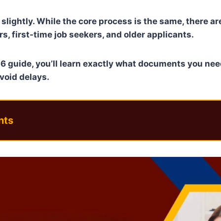
slightly. While the core process is the same, there a
s, first-time job seekers, and older applicants.
6 guide, you’ll learn exactly what documents you nee
avoid delays.
nts