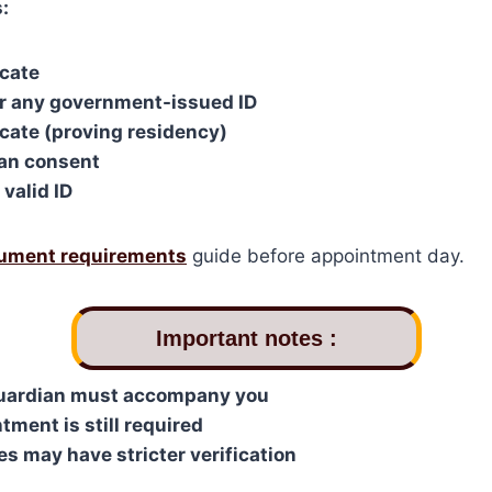
:
icate
or any government-issued ID
cate (proving residency)
ian consent
valid ID
ument requirements
guide before appointment day.
I
mportant notes :
guardian must accompany you
tment is still required
 may have stricter verification