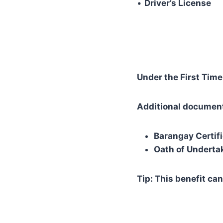
•
Driver’s License
Under the First Time
Additional documen
Barangay Certifi
Oath of Underta
Tip: This benefit can