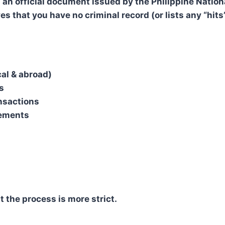
 an official document issued by the Philippine Nation
ves that you have no criminal record (or lists any “hits”
al & abroad)
s
nsactions
rements
t the process is more strict.