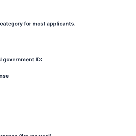
 category for most applicants.
id government ID:
ense
: