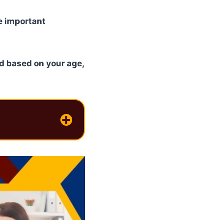
re important
d based on your age,