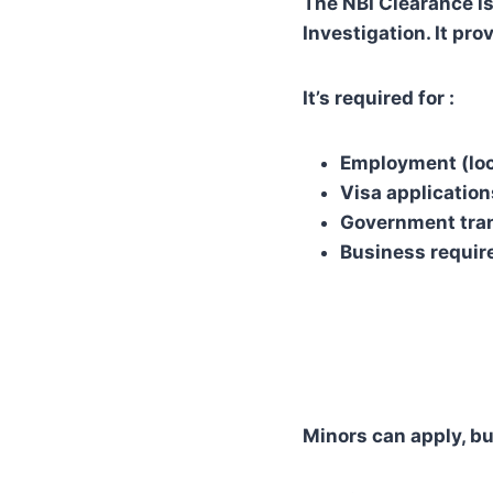
The NBI Clearance is
Investigation. It pro
It’s required for :
Employment (loc
Visa application
Government tra
Business requi
Minors can apply, bu