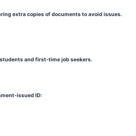
bring extra copies of documents to avoid issues.
students and first-time job seekers.
nment-issued ID: