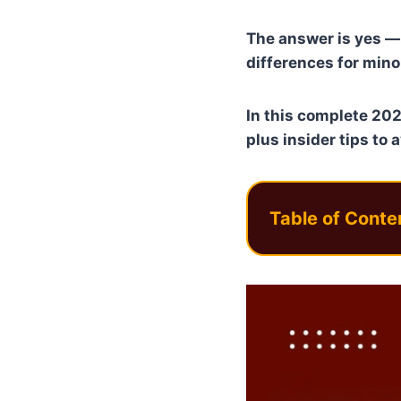
The answer is yes — 
differences for minor
In this complete 202
plus insider tips to 
Table of Conte