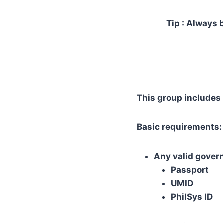
Tip : Always 
This group includes 
Basic requirements:
Any valid gover
Passport
UMID
PhilSys ID