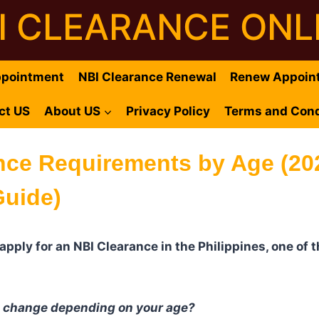
I CLEARANCE ONL
ppointment
NBI Clearance Renewal
Renew Appoin
ct US
About US
Privacy Policy
Terms and Cond
nce Requirements by Age (20
uide)
o apply for an NBI Clearance in the Philippines, one o
s change depending on your age?