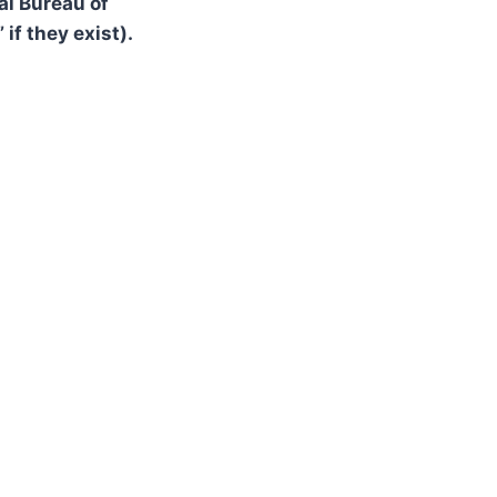
al Bureau of
 if they exist).