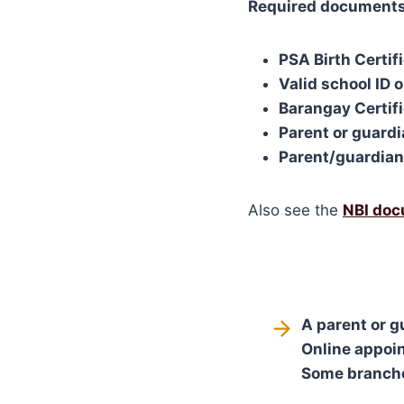
Required documents
PSA Birth Certif
Valid school ID 
Barangay Certifi
Parent or guard
Parent/guardian 
Also see the
NBI doc
A parent or 
Online appoin
Some branches