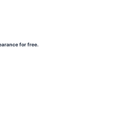
arance for free.