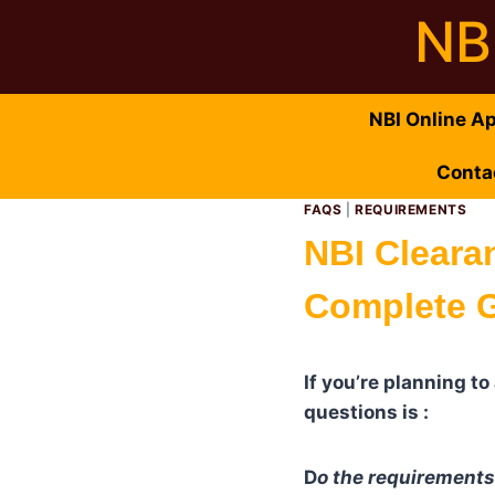
Skip
NB
to
content
NBI Online A
Conta
FAQS
|
REQUIREMENTS
NBI Cleara
Complete G
If you’re planning t
questions is :
D
o the requirement