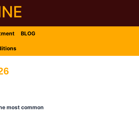
INE
tment
BLOG
itions
26
f the most common