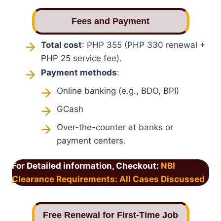
Fees and Payment
Total cost
: PHP 355 (PHP 330 renewal +
PHP 25 service fee).
Payment methods
:
Online banking (e.g., BDO, BPI)
GCash
Over-the-counter at banks or
payment centers.
For Detailed information, Checkout:
NBI
Clearance Requirements: All Cases Discussed
Free Renewal for First-Time Job