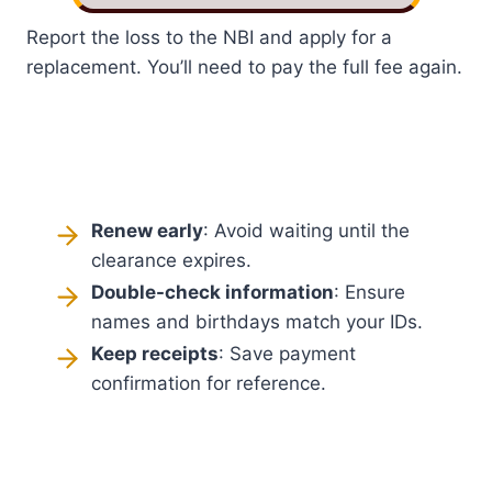
Report the loss to the NBI and apply for a
replacement. You’ll need to pay the full fee again.
Renew early
: Avoid waiting until the
clearance expires.
Double-check information
: Ensure
names and birthdays match your IDs.
Keep receipts
: Save payment
confirmation for reference.