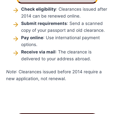
Check eligibility
: Clearances issued after
2014 can be renewed online.
Submit requirements
: Send a scanned
copy of your passport and old clearance.
Pay online
: Use international payment
options.
Receive via mail
: The clearance is
delivered to your address abroad.
Note
: Clearances issued before 2014 require a
new application, not renewal.