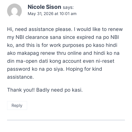
Nicole Sison
says:
May 31, 2026 at 10:01 am
Hi, need assistance please. I would like to renew
my NBI clearance sana since expired na po NBI
ko, and this is for work purposes po kaso hindi
ako makapag renew thru online and hindi ko na
din ma-open dati kong account even ni-reset
password ko na po siya. Hoping for kind
assistance.
Thank you!! Badly need po kasi.
Reply