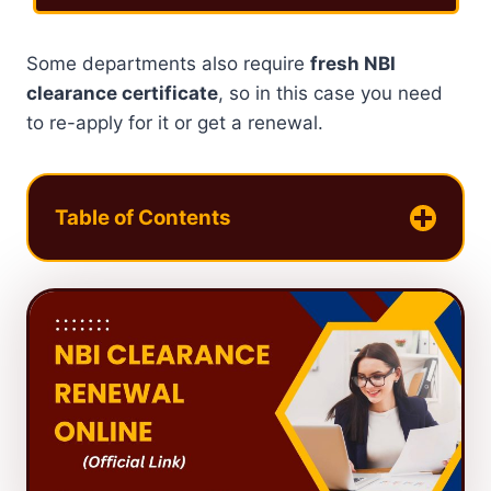
Some departments also require
fresh NBI
clearance certificate
, so in this case you need
to re-apply for it or get a renewal.
Table of Contents