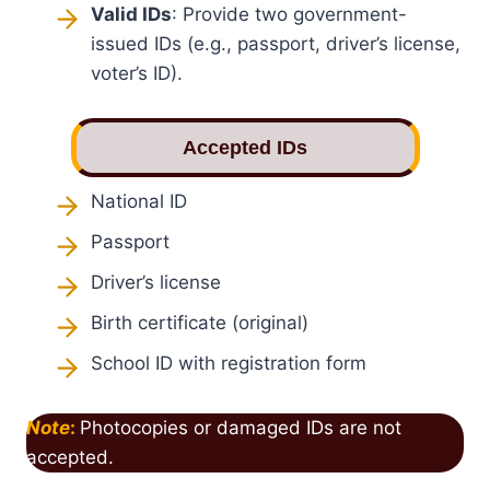
Valid IDs
: Provide two government-
issued IDs (e.g., passport, driver’s license,
voter’s ID).
Accepted IDs
National ID
Passport
Driver’s license
Birth certificate (original)
School ID with registration form
Note
:
Photocopies or damaged IDs are not
accepted.