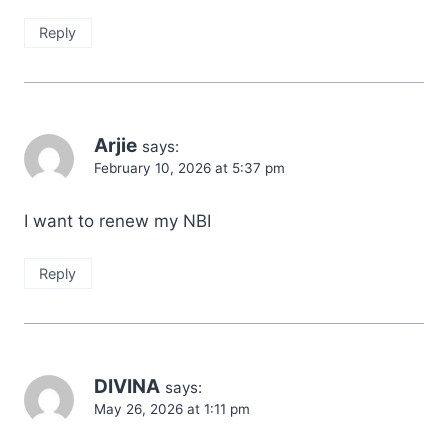
Reply
Arjie
says:
February 10, 2026 at 5:37 pm
I want to renew my NBI
Reply
DIVINA
says:
May 26, 2026 at 1:11 pm