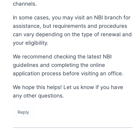
channels.
In some cases, you may visit an NBI branch for
assistance, but requirements and procedures
can vary depending on the type of renewal and
your eligibility.
We recommend checking the latest NBI
guidelines and completing the online
application process before visiting an office.
We hope this helps! Let us know if you have
any other questions.
Reply