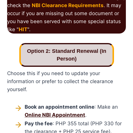
check the
NBI Clearance Requirements
. It may
occur if you are missing out some document or
you have been served with some special status
like "
HIT
".
Option 2: Standard Renewal (In
Person)
Choose this if you need to update your
information or prefer to collect the clearance
yourself.
Book an appointment online
: Make an
Online NBI Appointment
.
Pay the fee
: PHP 355 total (PHP 330 for
the clearance + PHP 25 service fee).