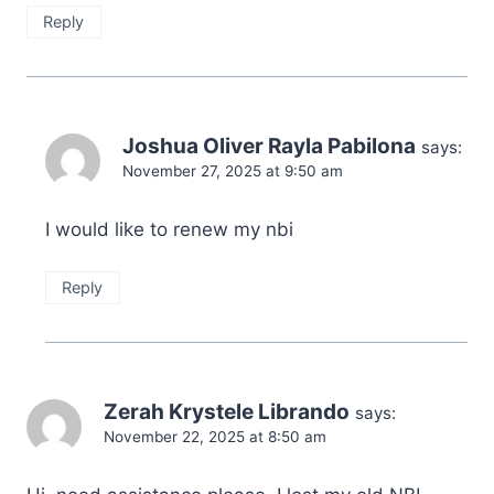
Reply
Joshua Oliver Rayla Pabilona
says:
November 27, 2025 at 9:50 am
I would like to renew my nbi
Reply
Zerah Krystele Librando
says:
November 22, 2025 at 8:50 am