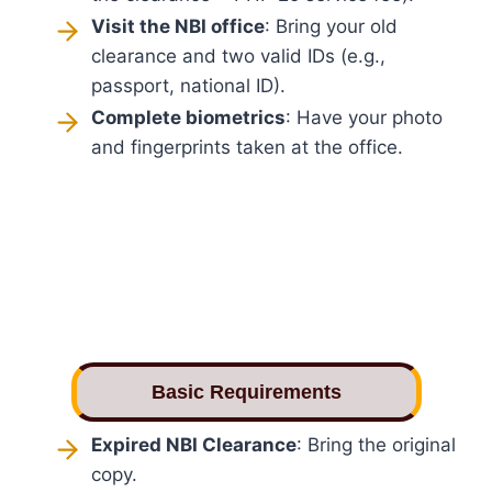
Visit the NBI office
: Bring your old
clearance and two valid IDs (e.g.,
passport, national ID).
Complete biometrics
: Have your photo
and fingerprints taken at the office.
Basic Requirements
Expired NBI Clearance
: Bring the original
copy.