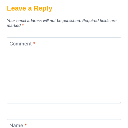
Leave a Reply
Your email address will not be published.
Required fields are
marked
*
Comment
*
Name
*