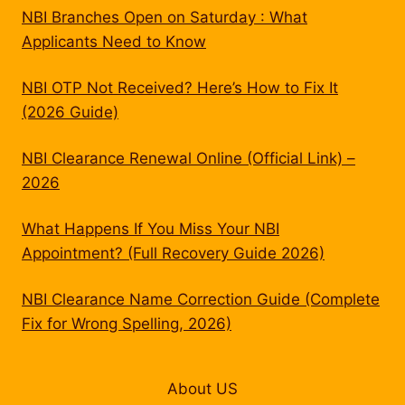
NBI Branches Open on Saturday : What
Applicants Need to Know
NBI OTP Not Received? Here’s How to Fix It
(2026 Guide)
NBI Clearance Renewal Online (Official Link) –
2026
What Happens If You Miss Your NBI
Appointment? (Full Recovery Guide 2026)
NBI Clearance Name Correction Guide (Complete
Fix for Wrong Spelling, 2026)
About US