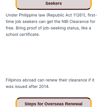
Seekers
Under Philippine law (Republic Act 11261), first-
time job seekers can get the NBI Clearance for
free. Bring proof of job-seeking status, like a
school certificate.
Filipinos abroad can renew their clearance if it
was issued after 2014.
Steps for Overseas Renewal