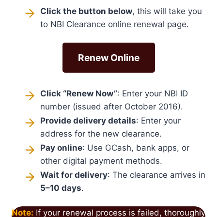
Click the button below
, this will take you
to NBI Clearance online renewal page.
Renew Online
Click “Renew Now”
: Enter your NBI ID
number (issued after October 2016).
Provide delivery details
: Enter your
address for the new clearance.
Pay online
: Use GCash, bank apps, or
other digital payment methods.
Wait for delivery
: The clearance arrives in
5–10 days
.
Note:
If your renewal process is failed, thoroughly