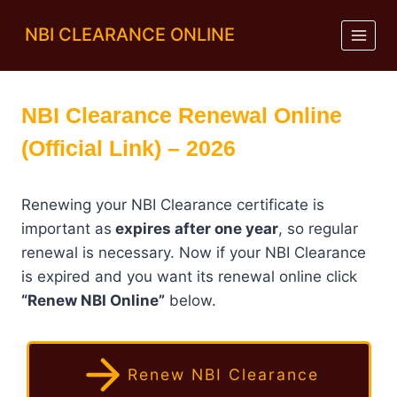
Skip
NBI CLEARANCE ONLINE
to
content
NBI Clearance Renewal Online
(Official Link) – 2026
Renewing your NBI Clearance certificate is
important as
expires after one year
, so regular
renewal is necessary. Now if your NBI Clearance
is expired and you want its renewal online click
“Renew NBI Online”
below.
Renew NBI Clearance