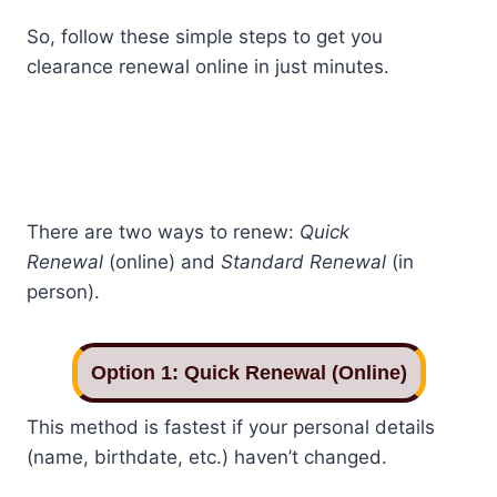
So, follow these simple steps to get you
clearance renewal online in just minutes.
There are two ways to renew:
Quick
Renewal
(online) and
Standard Renewal
(in
person).
Option 1: Quick Renewal (Online)
This method is fastest if your personal details
(name, birthdate, etc.) haven’t changed.