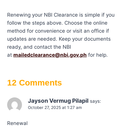
Renewing your NBI Clearance is simple if you
follow the steps above. Choose the online
method for convenience or visit an office if
updates are needed. Keep your documents
ready, and contact the NBI
at
mailedclearance@nbi.gov.ph
for help.
12 Comments
Jayson Vermug Pilapil
says:
October 27, 2025 at 1:27 am
Renewal