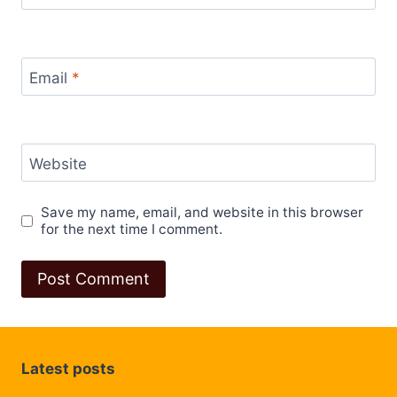
Email
*
Website
Save my name, email, and website in this browser
for the next time I comment.
Latest posts