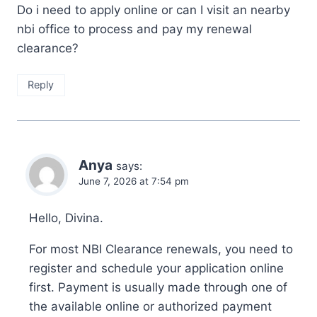
Do i need to apply online or can I visit an nearby
nbi office to process and pay my renewal
clearance?
Reply
Anya
says:
June 7, 2026 at 7:54 pm
Hello, Divina.
For most NBI Clearance renewals, you need to
register and schedule your application online
first. Payment is usually made through one of
the available online or authorized payment