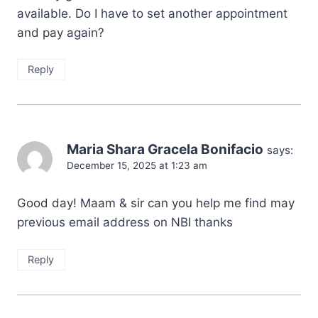
available. Do I have to set another appointment
and pay again?
Reply
Maria Shara Gracela Bonifacio
says:
December 15, 2025 at 1:23 am
Good day! Maam & sir can you help me find may
previous email address on NBI thanks
Reply