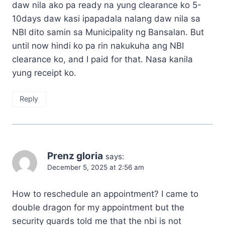
daw nila ako pa ready na yung clearance ko 5-
10days daw kasi ipapadala nalang daw nila sa
NBI dito samin sa Municipality ng Bansalan. But
until now hindi ko pa rin nakukuha ang NBI
clearance ko, and I paid for that. Nasa kanila
yung receipt ko.
Reply
Prenz gloria
says:
December 5, 2025 at 2:56 am
How to reschedule an appointment? I came to
double dragon for my appointment but the
security guards told me that the nbi is not