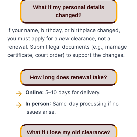
What if my personal details
changed?
If your name, birthday, or birthplace changed,
you must apply for a
new
clearance, not a
renewal. Submit legal documents (e.g., marriage
certificate, court order) to support the changes.
How long does renewal take?
Online
: 5–10 days for delivery.
In person
: Same-day processing if no
issues arise.
What if I lose my old clearance?