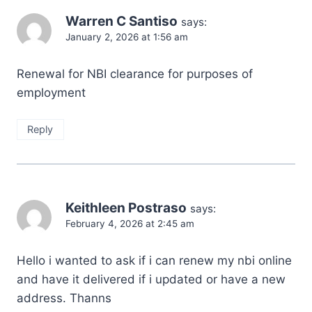
Warren C Santiso
says:
January 2, 2026 at 1:56 am
Renewal for NBI clearance for purposes of
employment
Reply
Keithleen Postraso
says:
February 4, 2026 at 2:45 am
Hello i wanted to ask if i can renew my nbi online
and have it delivered if i updated or have a new
address. Thanns