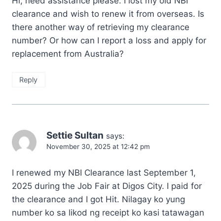
Hi, need assistance please. I lost my old NBI
clearance and wish to renew it from overseas. Is
there another way of retrieving my clearance
number? Or how can I report a loss and apply for
replacement from Australia?
Reply
Settie Sultan
says:
November 30, 2025 at 12:42 pm
I renewed my NBI Clearance last September 1,
2025 during the Job Fair at Digos City. I paid for
the clearance and I got Hit. Nilagay ko yung
number ko sa likod ng receipt ko kasi tatawagan