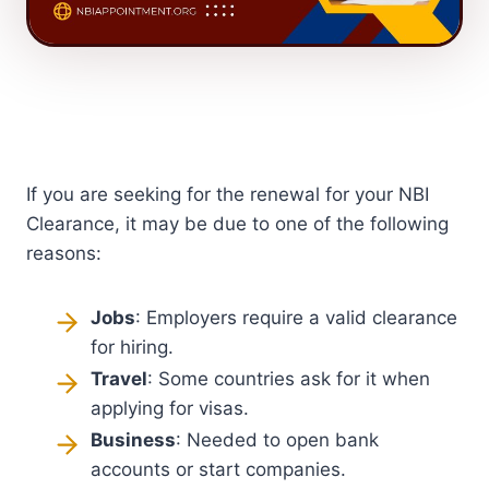
If you are seeking for the renewal for your NBI
Clearance, it may be due to one of the following
reasons:
Jobs
: Employers require a valid clearance
for hiring.
Travel
: Some countries ask for it when
applying for visas.
Business
: Needed to open bank
accounts or start companies.